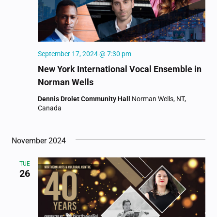
September 17, 2024 @ 7:30 pm
New York International Vocal Ensemble in
Norman Wells
Dennis Drolet Community Hall
Norman Wells, NT,
Canada
November 2024
TUE
26