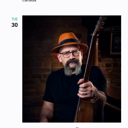
Canada
TUE
30