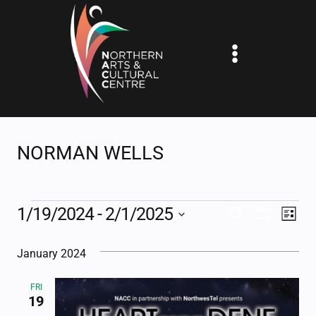
Skip
to
content
NORMAN WELLS
EVENTS
1/19/2024
 - 
2/1/2025
EV
EVENTS
SEARCH
LIST
Show
Select
VI
SEARCH
Filters
January 2024
date.
NA
AND
FRI
VIEWS
19