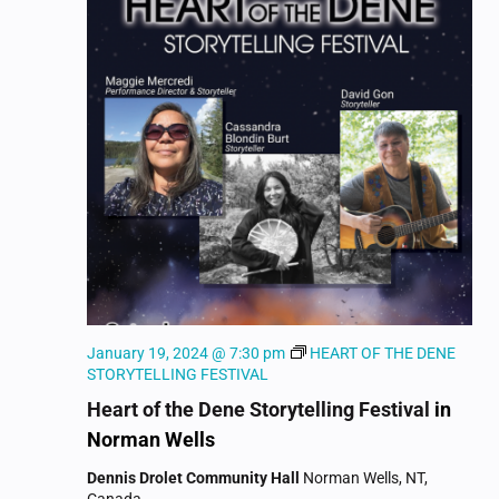
NAVIGAT
January 19, 2024 @ 7:30 pm
HEART OF THE DENE
STORYTELLING FESTIVAL
Heart of the Dene Storytelling Festival
in
Norman Wells
Dennis Drolet Community Hall
Norman Wells, NT,