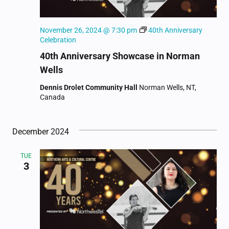
November 26, 2024 @ 7:30 pm
40th Anniversary
Celebration
40th Anniversary Showcase in Norman
Wells
Dennis Drolet Community Hall
Norman Wells, NT,
Canada
December 2024
TUE
3