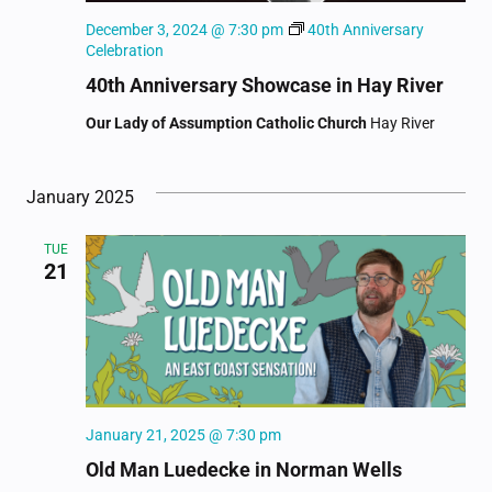
December 3, 2024 @ 7:30 pm
40th Anniversary
Celebration
40th Anniversary Showcase in Hay River
Our Lady of Assumption Catholic Church
Hay River
January 2025
TUE
21
January 21, 2025 @ 7:30 pm
Old Man Luedecke in Norman Wells