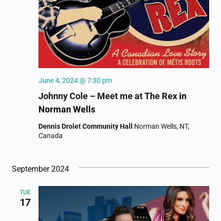
June 4, 2024 @ 7:30 pm
Johnny Cole – Meet me at The Rex
in
Norman Wells
Dennis Drolet Community Hall
Norman Wells, NT,
Canada
September 2024
TUE
17