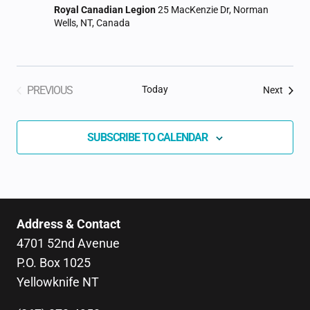
Royal Canadian Legion
25 MacKenzie Dr, Norman
Wells, NT, Canada
PREVIOUS
Today
Event
Next
EVENTS
SUBSCRIBE TO CALENDAR
Address & Contact
4701 52nd Avenue
P.O. Box 1025
Yellowknife NT