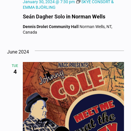
January 30, 2024 @ 7:30 pm
SKYE CONSORT &
EMMA BJÖRLING
Seán Dagher Solo
in Norman Wells
Dennis Drolet Community Hall
Norman Wells, NT,
Canada
June 2024
TUE
4