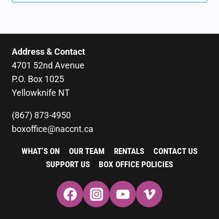
Address & Contact
4701 52nd Avenue
P.O. Box 1025
Yellowknife NT
(867) 873-4950
boxoffice@naccnt.ca
WHAT’S ON
OUR TEAM
RENTALS
CONTACT US
SUPPORT US
BOX OFFICE POLICIES