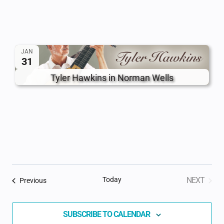
JAN
31
Tyler Hawkins in Norman Wells
Today
NEXT
Events
Previous
EVENTS
SUBSCRIBE TO CALENDAR