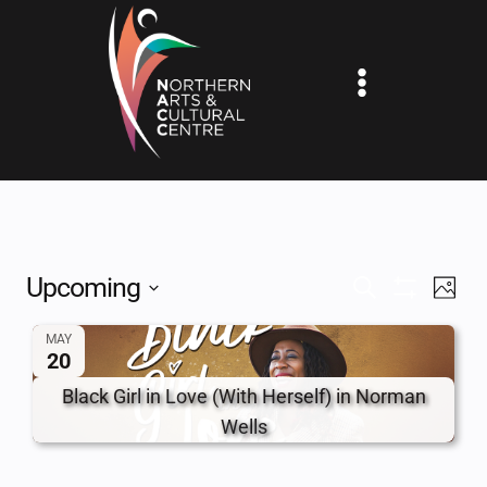
Skip
to
content
Upcoming
EV
EVENTS
SEARCH
PHOT
Show
Select
VI
SEARCH
Filters
MAY
date.
20
NA
AND
Black Girl in Love (With Herself) in Norman
VIEWS
Wells
NAVIGAT