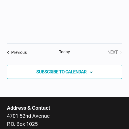
Today
NEXT
Events
Previous
EVENTS
SUBSCRIBE TO CALENDAR
Address & Contact
4701 52nd Avenue
P.O. Box 1025