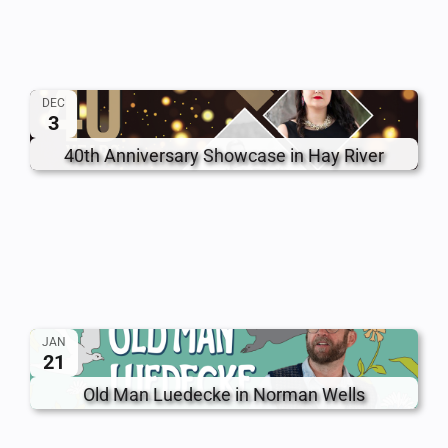
DEC
3
40th Anniversary Showcase in Hay River
JAN
21
Old Man Luedecke in Norman Wells