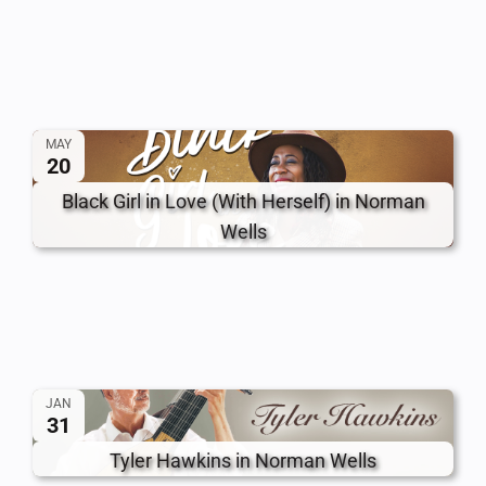
MAY
20
Black Girl in Love (With Herself) in Norman
Wells
JAN
31
Tyler Hawkins in Norman Wells