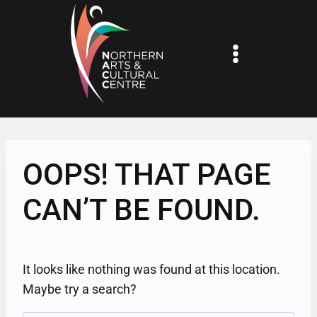
Skip
to
content
OOPS! THAT PAGE
CAN’T BE FOUND.
It looks like nothing was found at this location.
Maybe try a search?