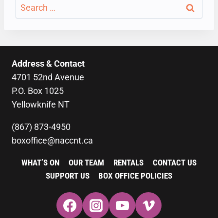
Search
for:
Address & Contact
4701 52nd Avenue
P.O. Box 1025
Yellowknife NT
(867) 873-4950
boxoffice@naccnt.ca
WHAT’S ON
OUR TEAM
RENTALS
CONTACT US
SUPPORT US
BOX OFFICE POLICIES