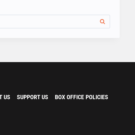
T US
SUPPORT US
BOX OFFICE POLICIES