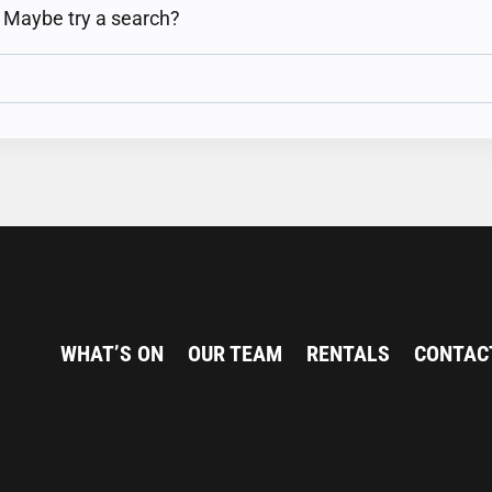
n. Maybe try a search?
WHAT’S ON
OUR TEAM
RENTALS
CONTAC