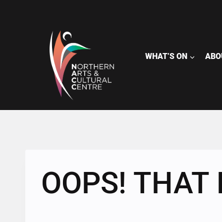
Skip
to
content
WHAT’S ON
ABO
OOPS! THAT 