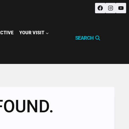
ECTIVE
YOUR VISIT
SEARCH
FOUND.