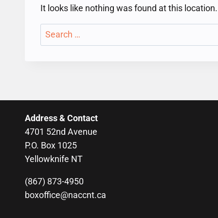
It looks like nothing was found at this locatio
Search
for:
Address & Contact
4701 52nd Avenue
P.O. Box 1025
Yellowknife NT
(867) 873-4950
boxoffice@naccnt.ca