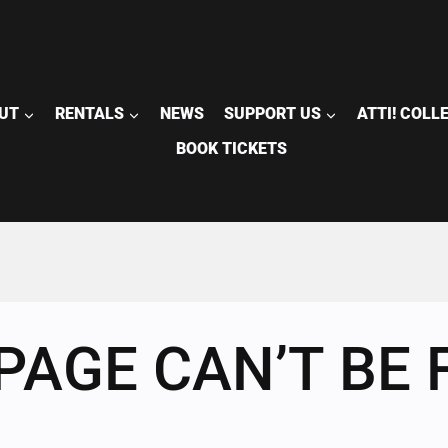
UT
RENTALS
NEWS
SUPPORT US
ATTI! COLL
BOOK TICKETS
PAGE CAN’T BE 