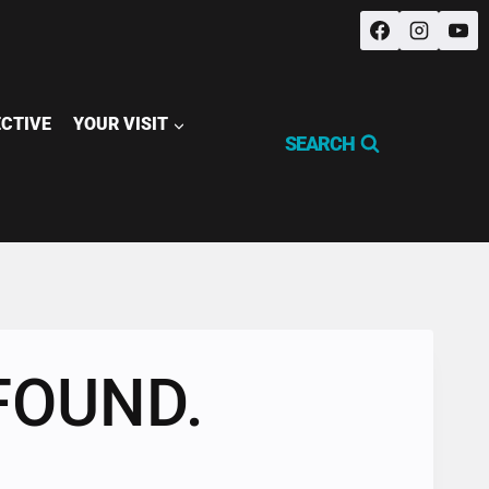
ECTIVE
YOUR VISIT
SEARCH
FOUND.