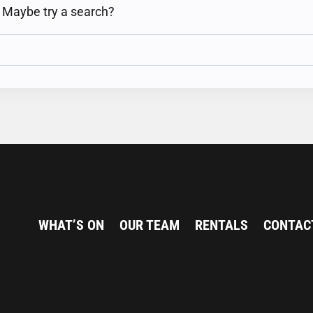
n. Maybe try a search?
WHAT’S ON
OUR TEAM
RENTALS
CONTAC