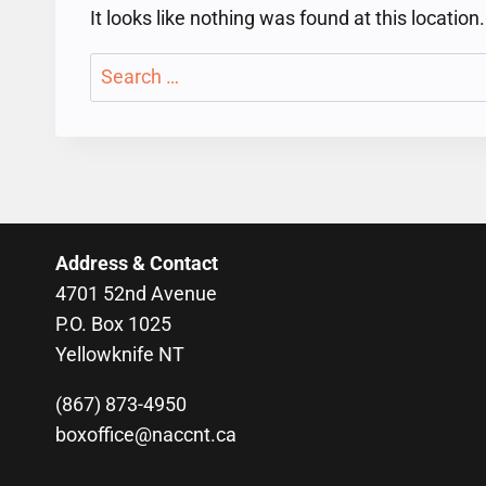
It looks like nothing was found at this locatio
Search
for:
Address & Contact
4701 52nd Avenue
P.O. Box 1025
Yellowknife NT
(867) 873-4950
boxoffice@naccnt.ca