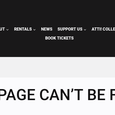
UT
RENTALS
NEWS
SUPPORT US
ATTI! COLL
BOOK TICKETS
PAGE CAN’T BE 