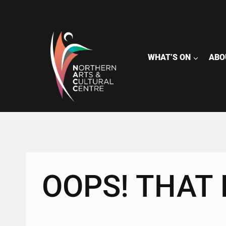
Skip
to
content
WHAT’S ON
ABO
OOPS! THAT 