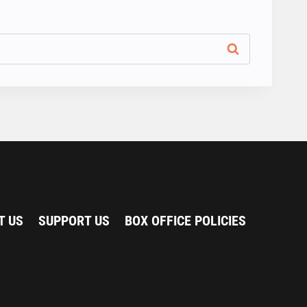
T US
SUPPORT US
BOX OFFICE POLICIES