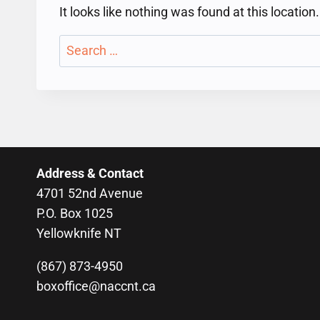
It looks like nothing was found at this locatio
Search
for:
Address & Contact
4701 52nd Avenue
P.O. Box 1025
Yellowknife NT
(867) 873-4950
boxoffice@naccnt.ca