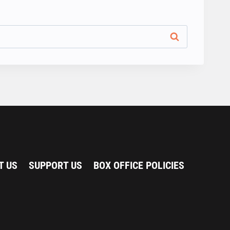
T US
SUPPORT US
BOX OFFICE POLICIES