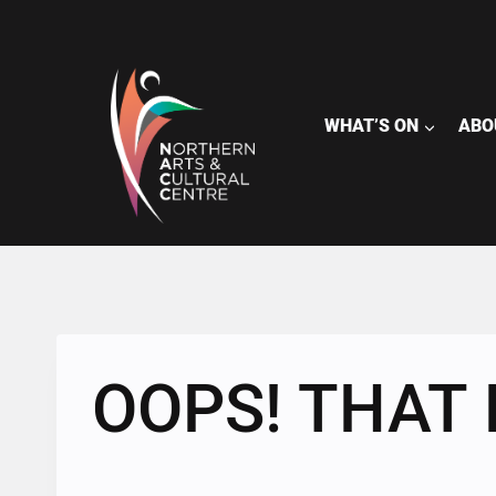
Skip
to
content
WHAT’S ON
ABO
OOPS! THAT 