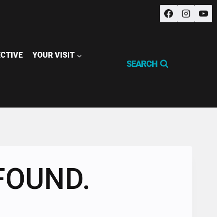
ECTIVE
YOUR VISIT
SEARCH
FOUND.