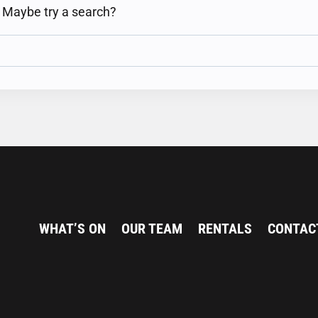
n. Maybe try a search?
WHAT’S ON
OUR TEAM
RENTALS
CONTAC