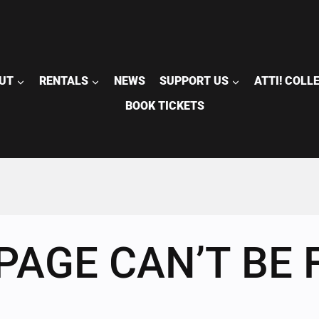
UT
RENTALS
NEWS
SUPPORT US
ATTI! COLL
BOOK TICKETS
PAGE CAN’T BE 