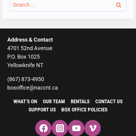
Search
for:
Address & Contact
4701 52nd Avenue
P.O. Box 1025
Yellowknife NT
(867) 873-4950
boxoffice@naccnt.ca
WHAT’S ON
OUR TEAM
RENTALS
CONTACT US
SUPPORT US
BOX OFFICE POLICIES