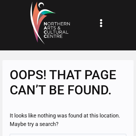
Skip
to
content
OOPS! THAT PAGE
CAN’T BE FOUND.
It looks like nothing was found at this location.
Maybe try a search?