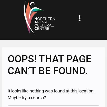
Skip
to
content
OOPS! THAT PAGE
CAN’T BE FOUND.
It looks like nothing was found at this location.
Maybe try a search?