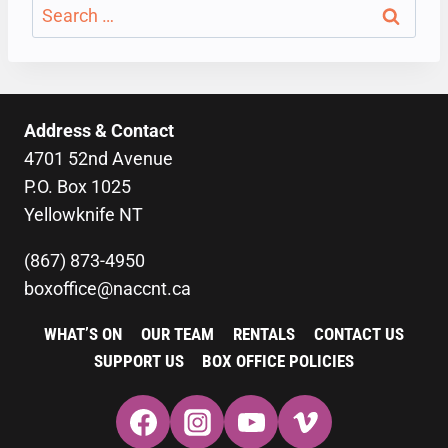
Search
for:
Address & Contact
4701 52nd Avenue
P.O. Box 1025
Yellowknife NT
(867) 873-4950
boxoffice@naccnt.ca
WHAT’S ON
OUR TEAM
RENTALS
CONTACT US
SUPPORT US
BOX OFFICE POLICIES