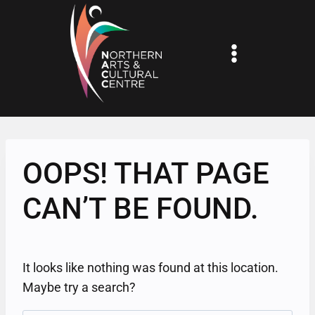
Skip
to
content
OOPS! THAT PAGE
CAN’T BE FOUND.
It looks like nothing was found at this location.
Maybe try a search?