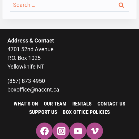
Search
for:
Address & Contact
4701 52nd Avenue
P.O. Box 1025
Yellowknife NT
(867) 873-4950
boxoffice@naccnt.ca
WHAT’S ON
OUR TEAM
RENTALS
CONTACT US
SUPPORT US
BOX OFFICE POLICIES