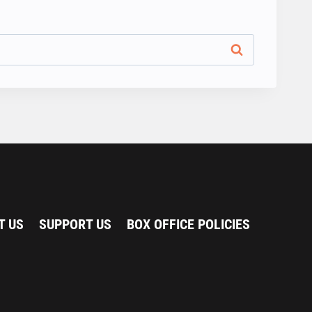
T US
SUPPORT US
BOX OFFICE POLICIES