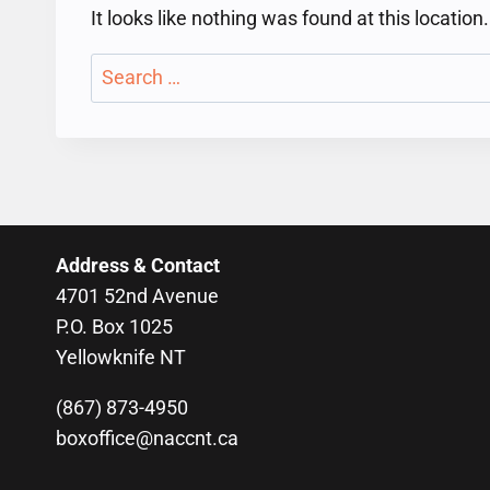
It looks like nothing was found at this locatio
Search
for:
Address & Contact
4701 52nd Avenue
P.O. Box 1025
Yellowknife NT
(867) 873-4950
boxoffice@naccnt.ca