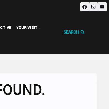
ECTIVE
YOUR VISIT
SEARCH
FOUND.