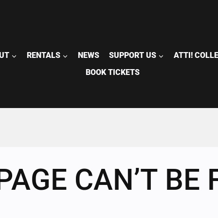
UT
RENTALS
NEWS
SUPPORT US
ATTI! COLL
BOOK TICKETS
PAGE CAN’T BE 