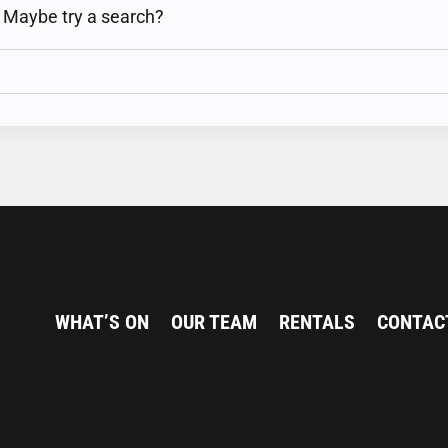
n. Maybe try a search?
WHAT’S ON
OUR TEAM
RENTALS
CONTAC