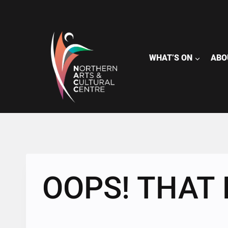
Skip
to
content
WHAT’S ON
ABO
OOPS! THAT 