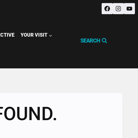
ECTIVE
YOUR VISIT
SEARCH
FOUND.