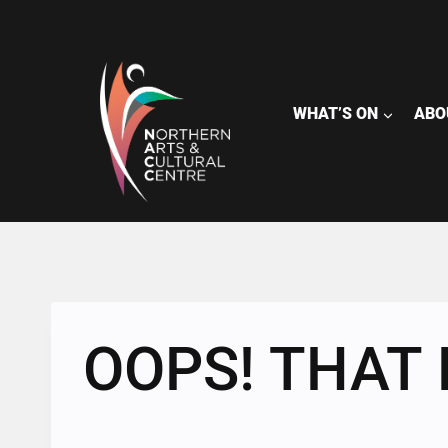
Skip
to
content
WHAT’S ON
ABO
OOPS! THAT 