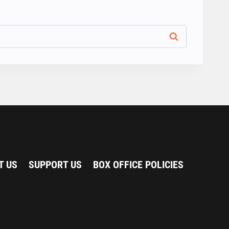
T US
SUPPORT US
BOX OFFICE POLICIES