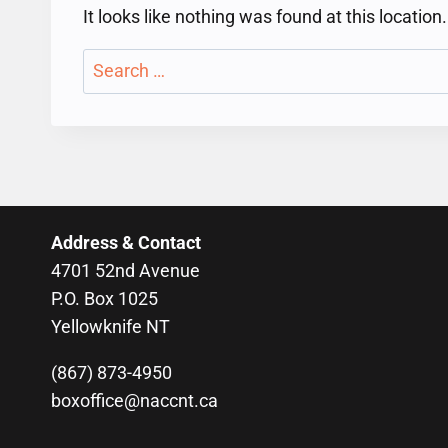
It looks like nothing was found at this locatio
Search
for:
Address & Contact
4701 52nd Avenue
P.O. Box 1025
Yellowknife NT
(867) 873-4950
boxoffice@naccnt.ca