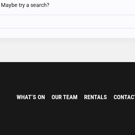
n. Maybe try a search?
WHAT’S ON
OUR TEAM
RENTALS
CONTAC