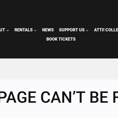
UT
RENTALS
NEWS
SUPPORT US
ATTI! COLL
BOOK TICKETS
PAGE CAN’T BE 