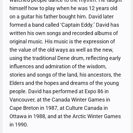
himself how to play when he was 12 years old
on a guitar his father bought him. David later
formed a band called ‘Captain Eddy.’ David has
written his own songs and recorded albums of
original music. His music is the expression of
the value of the old ways as well as the new,
using the traditional Dene drum, reflecting early
influences and admiration of the wisdom,
stories and songs of the land, his ancestors, the
Elders and the hopes and dreams of the young
people. David has performed at Expo 86 in
Vancouver, at the Canada Winter Games in
Cape Breton in 1987, at Culture Canada in
Ottawa in 1988, and at the Arctic Winter Games
in 1990.