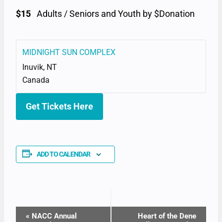
$15
Adults / Seniors and Youth by $Donation
MIDNIGHT SUN COMPLEX
Inuvik
,
NT
Canada
Get Tickets Here
ADD TO CALENDAR
EVENT
«
NACC Annual
Heart of the Dene