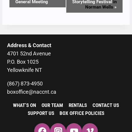
General Meeting
Storytelling Festival
in
NAVIGATION
Norman Wells
»
Address & Contact
4701 52nd Avenue
P.O. Box 1025
Yellowknife NT
(867) 873-4950
boxoffice@naccnt.ca
WHAT’S ON
OUR TEAM
RENTALS
CONTACT US
SUPPORT US
BOX OFFICE POLICIES