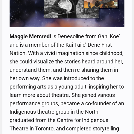
Maggie Mercredi
is Denesoline from Gani Koe’
and is a member of the Kai Taile’ Dene First
Nation. With a vivid imagination since childhood,
she could visualize the stories heard around her,
understand them, and then re-sharing them in
her own way. She was introduced to the
performing arts as a young adult, inspiring her to
learn more about theatre. She joined various
performance groups, became a co-founder of an
Indigenous theatre group in the North,
graduated from the Centre for Indigenous
Theatre in Toronto, and completed storytelling