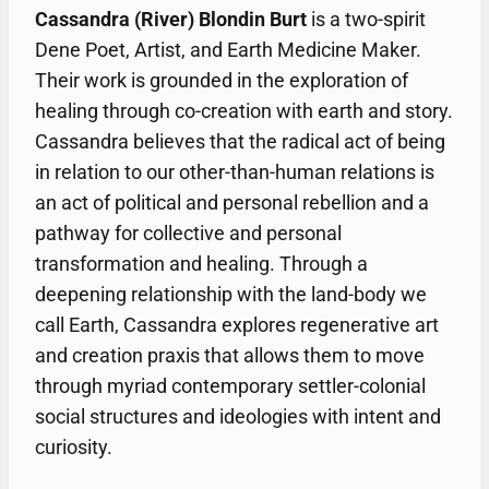
Cassandra (River) Blondin Burt
is a two-spirit
Dene Poet, Artist, and Earth Medicine Maker.
Their work is grounded in the exploration of
healing through co-creation with earth and story.
Cassandra believes that the radical act of being
in relation to our other-than-human relations is
an act of political and personal rebellion and a
pathway for collective and personal
transformation and healing. Through a
deepening relationship with the land-body we
call Earth, Cassandra explores regenerative art
and creation praxis that allows them to move
through myriad contemporary settler-colonial
social structures and ideologies with intent and
curiosity.