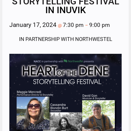
STORYTELLING FESTIVAL
IN INUVIK
January 17, 2024
7:30 pm
9:00 pm
@
–
IN PARTNERSHIP WITH NORTHWESTEL