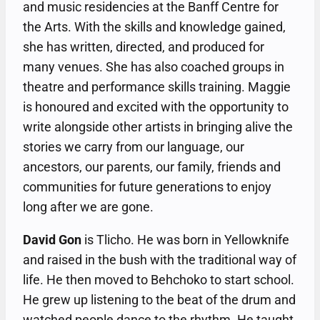
and music residencies at the Banff Centre for
the Arts. With the skills and knowledge gained,
she has written, directed, and produced for
many venues. She has also coached groups in
theatre and performance skills training. Maggie
is honoured and excited with the opportunity to
write alongside other artists in bringing alive the
stories we carry from our language, our
ancestors, our parents, our family, friends and
communities for future generations to enjoy
long after we are gone.
David Gon
is Tlicho. He was born in Yellowknife
and raised in the bush with the traditional way of
life. He then moved to Behchoko to start school.
He grew up listening to the beat of the drum and
watched people dance to the rhythm. He taught