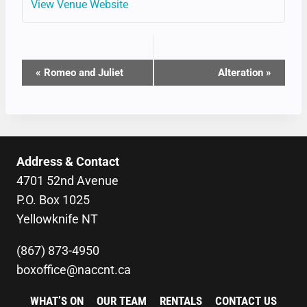
View Venue Website
EVENT
«
Romeo and Juliet
Alteration
»
NAVIGATION
Address & Contact
4701 52nd Avenue
P.O. Box 1025
Yellowknife NT
(867) 873-4950
boxoffice@naccnt.ca
WHAT’S ON
OUR TEAM
RENTALS
CONTACT US