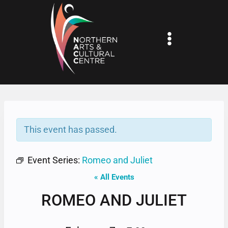
Skip
to
content
This event has passed.
Event Series:
Romeo and Juliet
« All Events
ROMEO AND JULIET