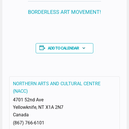
BORDERLESS ART MOVEMENT!
ADD TO CALENDAR
NORTHERN ARTS AND CULTURAL CENTRE
(NACC)
4701 52nd Ave
Yellowknife
,
NT
X1A 2N7
Canada
(867) 766-6101