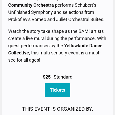
Community Orchestra
performs Schubert’s
Unfinished Symphony and selections from
Prokofiev’s Romeo and Juliet Orchestral Suites.
Watch the story take shape as the BAM! artists
create a live mural during the performance. With
guest performances by the
Yellowknife Dance
Collective
, this multi-sensory event is a must-
see for all ages!
$25
Standard
Tickets
THIS EVENT IS ORGANIZED BY: