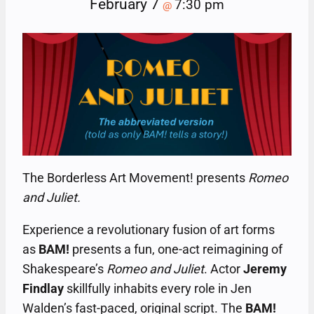
February 7
7:30 pm
@
The Borderless Art Movement! presents
Romeo
and Juliet.
Experience a revolutionary fusion of art forms
as
BAM!
presents a fun, one-act reimagining of
Shakespeare’s
Romeo and Juliet
. Actor
Jeremy
Findlay
skillfully inhabits every role in Jen
Walden’s fast-paced, original script. The
BAM!