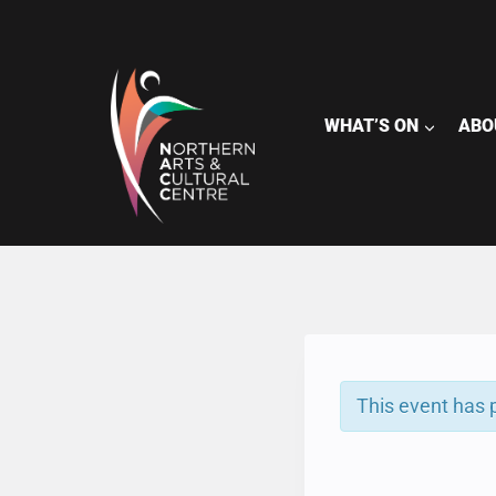
Skip
to
content
WHAT’S ON
ABO
This event has 