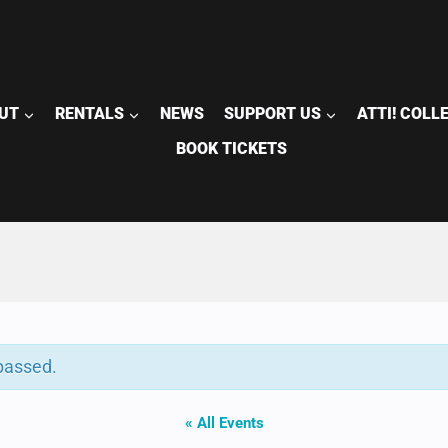
UT
RENTALS
NEWS
SUPPORT US
ATTI! COLL
BOOK TICKETS
passed.
« All Events