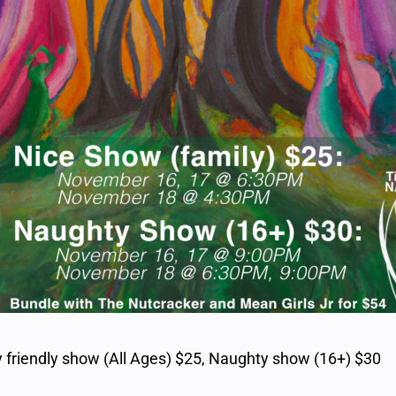
 friendly show (All Ages) $25, Naughty show (16+) $30