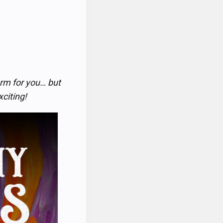
rm for you… but
xciting!