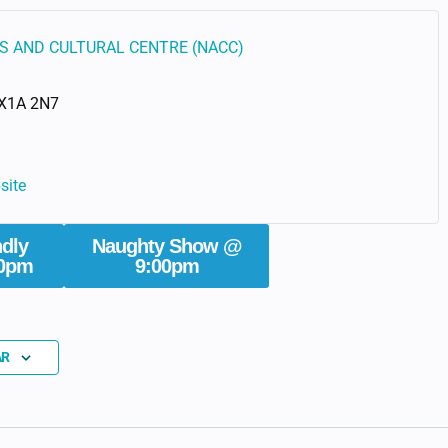
S AND CULTURAL CENTRE (NACC)
X1A 2N7
site
ndly
Naughty Show @
0pm
9:00pm
AR