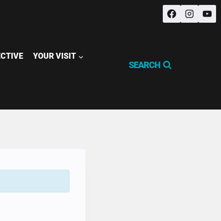
ECTIVE
YOUR VISIT
SEARCH