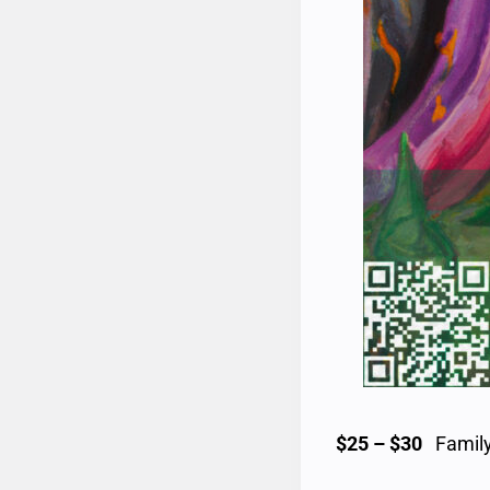
$25 – $30
Family