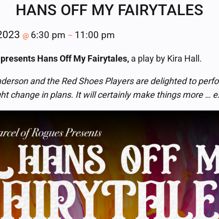
HANS OFF MY FAIRYTALES
 2023
6:30 pm
11:00 pm
@
–
 presents Hans Off My Fairytales,
a play by Kira Hall.
derson and the Red Shoes Players are delighted to perfo
ght change in plans. It will certainly make things more … e