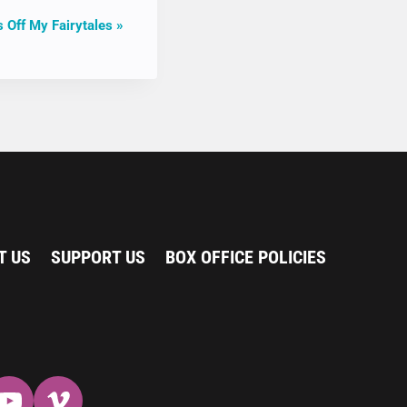
 Off My Fairytales
»
T US
SUPPORT US
BOX OFFICE POLICIES