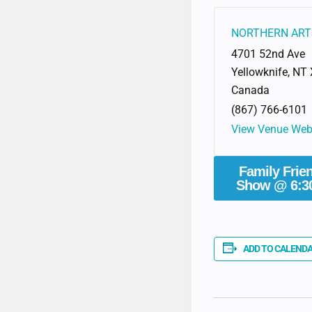
NORTHERN ART
4701 52nd Ave
Yellowknife
,
NT
Canada
(867) 766-6101
View Venue Web
Family Frie
Show @ 6:3
ADD TO CALEND