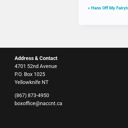
EVENT
«
Hans Off My Fairyt
NAVIGAT
Address & Contact
4701 52nd Avenue
P.O. Box 1025
Yellowknife NT
(867) 873-4950
boxoffice@naccnt.ca