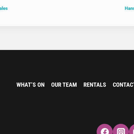
ales
Hans
ION
WHAT’S ON
OUR TEAM
RENTALS
CONTAC