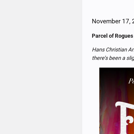
November 17,
Parcel of Rogues
Hans Christian An
there’s been a sli