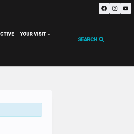
ECTIVE
YOUR VISIT
SEARCH