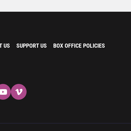
T US
SUPPORT US
BOX OFFICE POLICIES