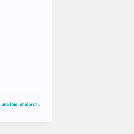
it une fois, et alors?
»