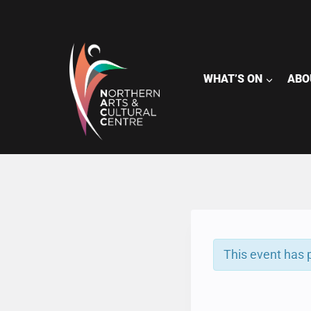
Skip
to
content
WHAT’S ON
ABO
This event has 