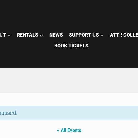
UT
RENTALS
NEWS
SUPPORT US
ATTI! COLL
BOOK TICKETS
passed.
« All Events