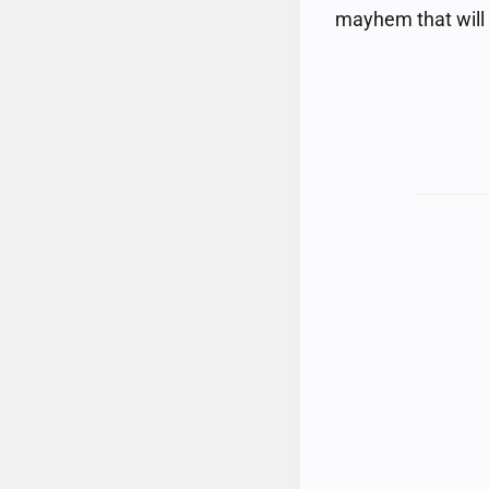
mayhem that will a