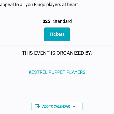
ppeal to all you Bingo players at heart.
$25
Standard
Tickets
THIS EVENT IS ORGANIZED BY:
KESTREL PUPPET PLAYERS
ADD TO CALENDAR