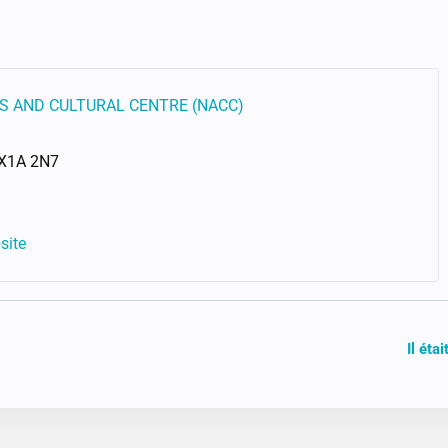
S AND CULTURAL CENTRE (NACC)
X1A 2N7
site
Il éta
ION