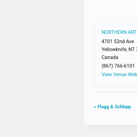
NORTHERN ART
4701 52nd Ave
Yellowknife
,
NT
Canada
(867) 766-6101
View Venue Web
EVENT
«
Flogg & Schlepp
NAVIGAT