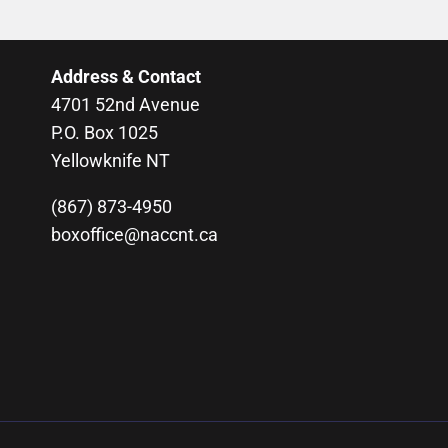
Address & Contact
4701 52nd Avenue
P.O. Box 1025
Yellowknife NT
(867) 873-4950
boxoffice@naccnt.ca