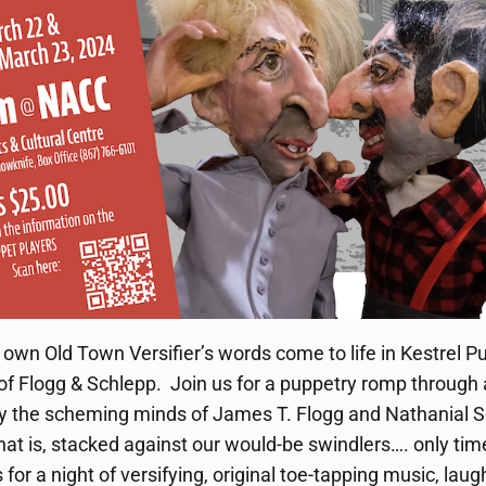
y own Old Town Versifier’s words come to life in Kestrel P
of Flogg & Schlepp. Join us for a puppetry romp through
y the scheming minds of James T. Flogg and Nathanial Sc
hat is, stacked against our would-be swindlers…. only time 
for a night of versifying, original toe-tapping music, lau