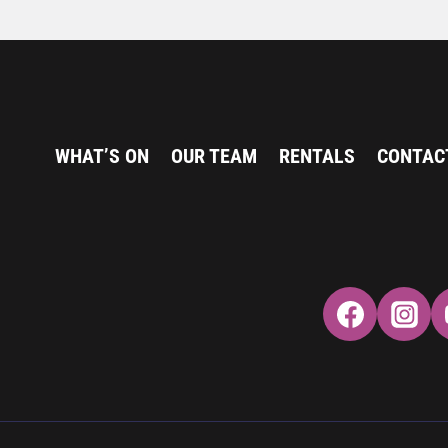
WHAT’S ON
OUR TEAM
RENTALS
CONTAC