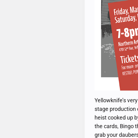
Yellowknife’s ver
stage production 
heist cooked up b
the cards, Bingo t
grab your daubers 