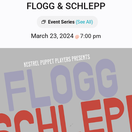
FLOGG & SCHLEPP
Event Series
(See All)
March 23, 2024
7:00 pm
@