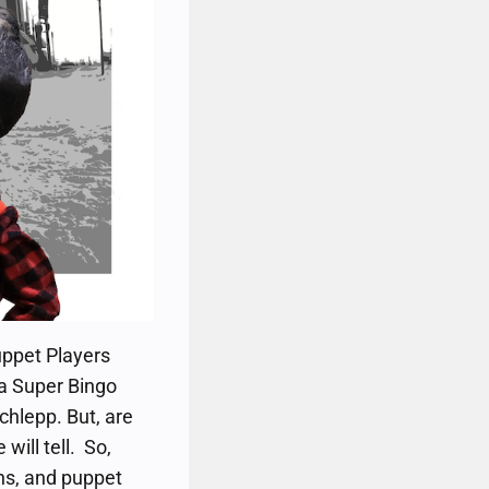
uppet Players
 a Super Bingo
hlepp. But, are
will tell. So,
ghs, and puppet