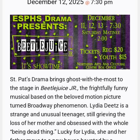
December 12, 2025
7:30 pm
@
St. Pat’s Drama brings ghost-with-the-most to
the stage in
Beetlejuice JR.,
the frightfully funny
musical based on the beloved motion picture
turned Broadway phenomenon. Lydia Deetz is a
strange and unusual teenager, still grieving the
loss of her mother and obsessed with the whole
“being dead thing.” Lucky for Lydia, she and her