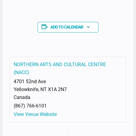
ADD TO CALENDAR
NORTHERN ARTS AND CULTURAL CENTRE
(NACC)
4701 52nd Ave
Yellowknife
,
NT
X1A 2N7
Canada
(867) 766-6101
View Venue Website