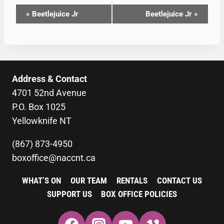
EVENT
«
Beetlejuice Jr
Beetlejuice Jr
»
NAVIGATION
Address & Contact
4701 52nd Avenue
P.O. Box 1025
Yellowknife NT
(867) 873-4950
boxoffice@naccnt.ca
WHAT’S ON
OUR TEAM
RENTALS
CONTACT US
SUPPORT US
BOX OFFICE POLICIES