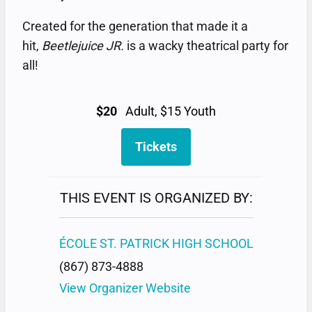
Created for the generation that made it a
hit,
Beetlejuice JR.
is a wacky theatrical party for
all!
$20
Adult, $15 Youth
Tickets
THIS EVENT IS ORGANIZED BY:
ÉCOLE ST. PATRICK HIGH SCHOOL
(867) 873-4888
View Organizer Website