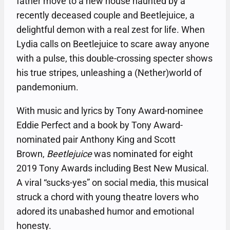
father move to a new house haunted by a
recently deceased couple and Beetlejuice, a
delightful demon with a real zest for life. When
Lydia calls on Beetlejuice to scare away anyone
with a pulse, this double-crossing specter shows
his true stripes, unleashing a (Nether)world of
pandemonium.
With music and lyrics by Tony Award-nominee
Eddie Perfect and a book by Tony Award-
nominated pair Anthony King and Scott
Brown,
Beetlejuice
was nominated for eight
2019 Tony Awards including Best New Musical.
A viral “sucks-yes” on social media, this musical
struck a chord with young theatre lovers who
adored its unabashed humor and emotional
honesty.