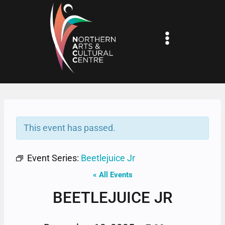
Skip
to
content
This event has passed.
Event Series:
Beetlejuice Jr
« All Events
BEETLEJUICE JR