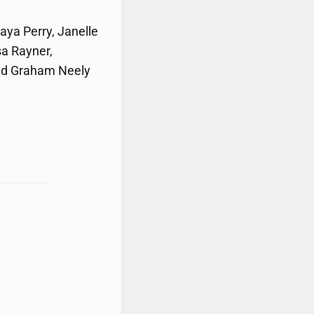
aya Perry, Janelle
sa Rayner,
and Graham Neely