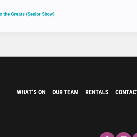
o the Greats (Senior Show)
ION
WHAT’S ON
OUR TEAM
RENTALS
CONTAC