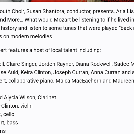
outh Choir, Susan Shantora, conductor, presents, Aria Li
nd More… What would Mozart be listening to if he lived 
 history and listen to some tunes that were played “back i
ts on modern melodies.
ert features a host of local talent including:
l, Claire Singer, Jorden Rayner, Diana Rockwell, Sadee M
ise Auld, Keira Clinton, Joseph Curran, Anna Curran and 
rt, collaborative piano, Maica MacEachern and Maureen 
 Alycia Wilson, Clarinet
Clinton, violin
, cello
t, bass
ums