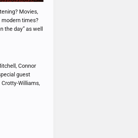
stening? Movies,
in modern times?
n the day” as well
itchell, Connor
special guest
Crotty-Williams,