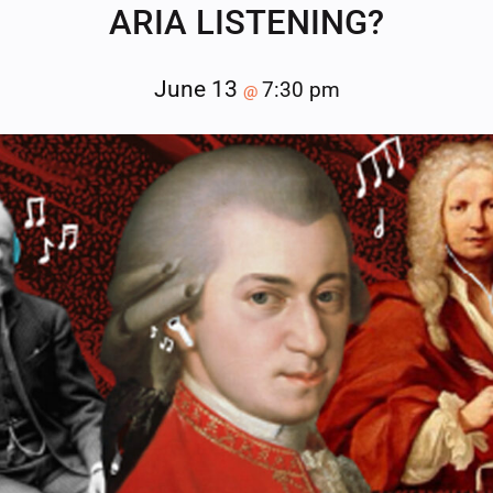
ARIA LISTENING?
June 13
7:30 pm
@