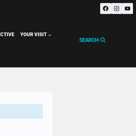
ECTIVE
YOUR VISIT
SEARCH