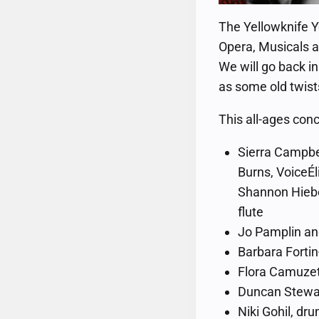
The Yellowknife Y
Opera, Musicals a
We will go back in
as some old twis
This all-ages conc
Sierra Campbel
Burns, VoiceÉl
Shannon Hiebe
flute
Jo Pamplin and
Barbara Fortin-
Flora Camuzet
Duncan Stewar
Niki Gohil, dr