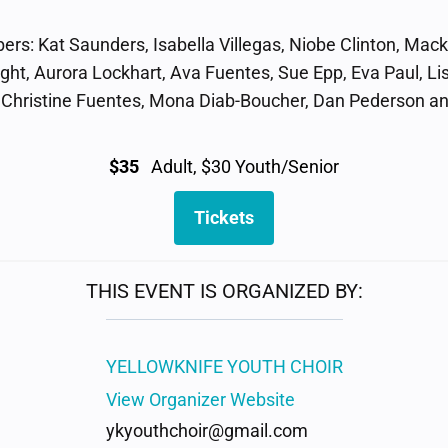
s: Kat Saunders, Isabella Villegas, Niobe Clinton, Mack
ight, Aurora Lockhart, Ava Fuentes, Sue Epp, Eva Paul, Li
, Christine Fuentes, Mona Diab-Boucher, Dan Pederson 
$35
Adult, $30 Youth/Senior
Tickets
THIS EVENT IS ORGANIZED BY:
YELLOWKNIFE YOUTH CHOIR
View Organizer Website
ykyouthchoir@gmail.com