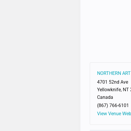
NORTHERN ART
4701 52nd Ave
Yellowknife
,
NT
Canada
(867) 766-6101
View Venue Web