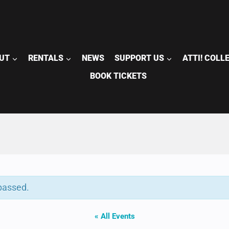
UT
RENTALS
NEWS
SUPPORT US
ATTI! COLL
BOOK TICKETS
passed.
« All Events