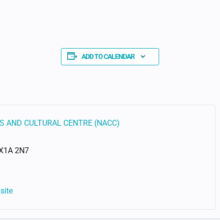
ADD TO CALENDAR
S AND CULTURAL CENTRE (NACC)
X1A 2N7
site