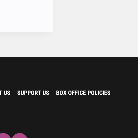
T US
SUPPORT US
BOX OFFICE POLICIES