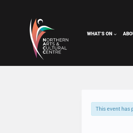
Skip
to
content
WHAT’S ON
ABO
This event has 