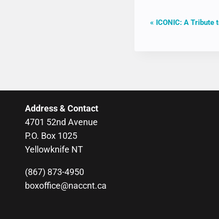
EVENT
«
ICONIC: A Tribute t
NAVIGAT
Address & Contact
4701 52nd Avenue
P.O. Box 1025
Yellowknife NT
(867) 873-4950
boxoffice@naccnt.ca