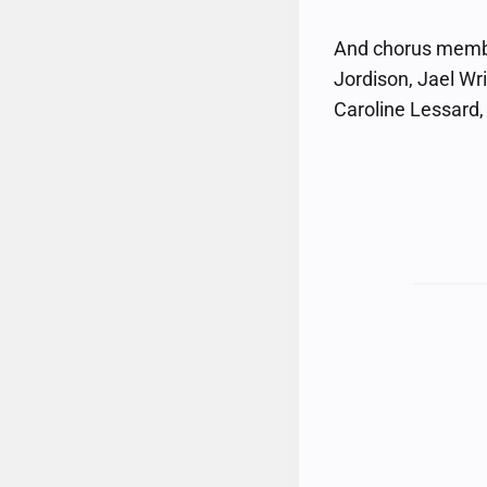
And chorus member
Jordison, Jael Wr
Caroline Lessard