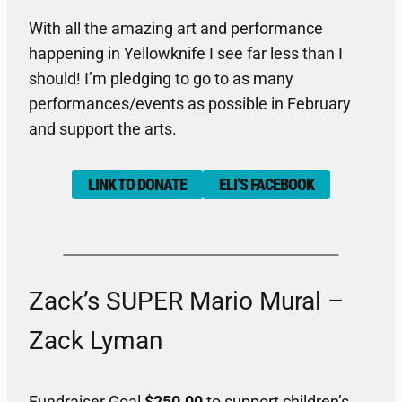
With all the amazing art and performance
happening in Yellowknife I see far less than I
should! I’m pledging to go to as many
performances/events as possible in February
and support the arts.
LINK TO DONATE
ELI’S FACEBOOK
Zack’s SUPER Mario Mural –
Zack Lyman