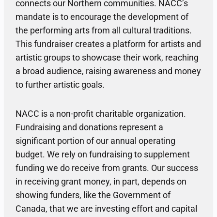
connects our Northern communities. NACC’s
mandate is to encourage the development of
the performing arts from all cultural traditions.
This fundraiser creates a platform for artists and
artistic groups to showcase their work, reaching
a broad audience, raising awareness and money
to further artistic goals.
NACC is a non-profit charitable organization.
Fundraising and donations represent a
significant portion of our annual operating
budget. We rely on fundraising to supplement
funding we do receive from grants. Our success
in receiving grant money, in part, depends on
showing funders, like the Government of
Canada, that we are investing effort and capital