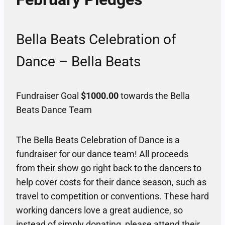
Bella Beats Celebration of
Dance – Bella Beats
Fundraiser Goal
$1000.00
towards the Bella
Beats Dance Team
The Bella Beats Celebration of Dance is a
fundraiser for our dance team! All proceeds
from their show go right back to the dancers to
help cover costs for their dance season, such as
travel to competition or conventions. These hard
working dancers love a great audience, so
instead of simply donating, please attend their