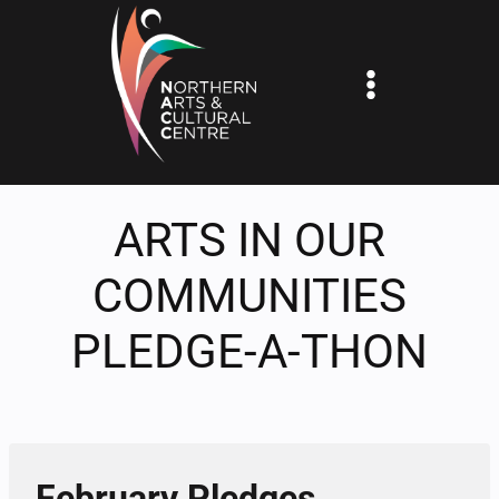
Skip
to
content
ARTS IN OUR
COMMUNITIES
PLEDGE-A-THON
February Pledges