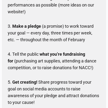
performances as possible (more ideas on our
website!)
3.
Make a pledge
(a promise) to work toward
your goal — every day, three times per week,
etc. — throughout the month of February
4. Tell the public
what you’re fundraising
for
(purchasing art supplies, attending a dance
competition, or to raise donations for NACC!)
5.
Get creating!
Share progress toward your
goal on social media accounts to raise
awareness of your pledge and attract donations
to your cause!