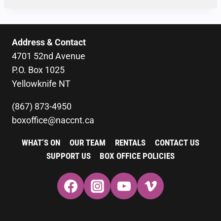
Address & Contact
4701 52nd Avenue
P.O. Box 1025
Yellowknife NT
(867) 873-4950
boxoffice@naccnt.ca
WHAT’S ON
OUR TEAM
RENTALS
CONTACT US
SUPPORT US
BOX OFFICE POLICIES