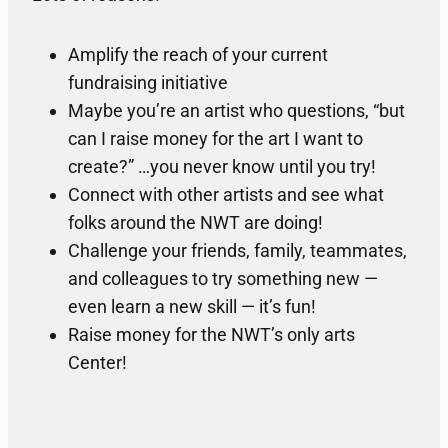
Amplify the reach of your current
fundraising initiative
Maybe you’re an artist who questions, “but
can I raise money for the art I want to
create?” …you never know until you try!
Connect with other artists and see what
folks around the NWT are doing!
Challenge your friends, family, teammates,
and colleagues to try something new —
even learn a new skill — it’s fun!
Raise money for the NWT’s only arts
Center!