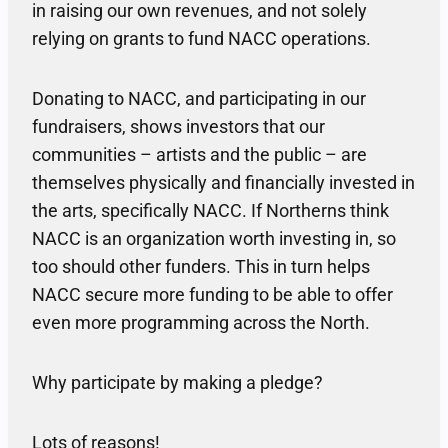
in raising our own revenues, and not solely
relying on grants to fund NACC operations.
Donating to NACC, and participating in our
fundraisers, shows investors that our
communities – artists and the public – are
themselves physically and financially invested in
the arts, specifically NACC. If Northerns think
NACC is an organization worth investing in, so
too should other funders. This in turn helps
NACC secure more funding to be able to offer
even more programming across the North.
Why participate by making a pledge?
Lots of reasons!