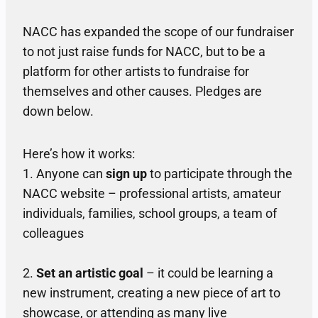
NACC has expanded the scope of our fundraiser
to not just raise funds for NACC, but to be a
platform for other artists to fundraise for
themselves and other causes. Pledges are
down below.
Here’s how it works:
1. Anyone can
sign up
to participate through the
NACC website – professional artists, amateur
individuals, families, school groups, a team of
colleagues
2.
Set an artistic goal
– it could be learning a
new instrument, creating a new piece of art to
showcase, or attending as many live