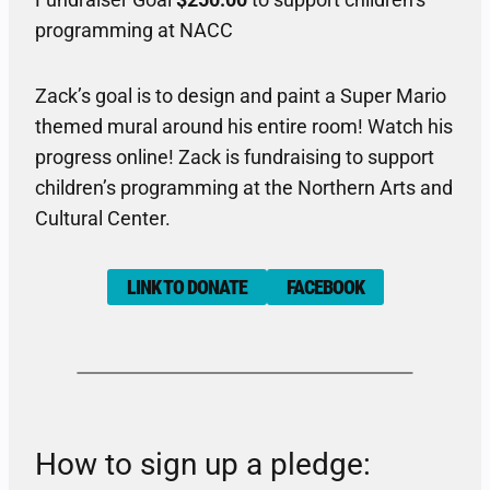
Fundraiser Goal
$250.00
to support children’s
programming at NACC
Zack’s goal is to design and paint a Super Mario
themed mural around his entire room! Watch his
progress online! Zack is fundraising to support
children’s programming at the Northern Arts and
Cultural Center.
LINK TO DONATE
FACEBOOK
How to sign up a pledge: