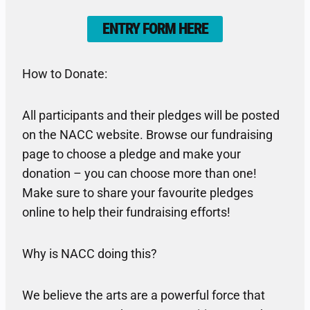
ENTRY FORM HERE
How to Donate:
All participants and their pledges will be posted
on the NACC website. Browse our fundraising
page to choose a pledge and make your
donation – you can choose more than one!
Make sure to share your favourite pledges
online to help their fundraising efforts!
Why is NACC doing this?
We believe the arts are a powerful force that