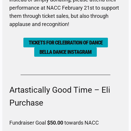
performance at NACC February 21st to support
them through ticket sales, but also through
applause and recognition!
TICKETS FOR CELEBRATION OF DANCE
BELLA DANCE INSTAGRAM
Artastically Good Time – Eli
Purchase
Fundraiser Goal
$50.00
towards NACC