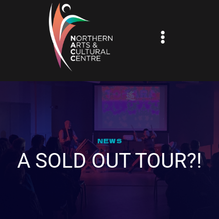
Skip
to
content
NEWS
A SOLD OUT TOUR?!