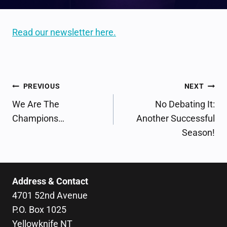
Read our newsletter here.
POST
PREVIOUS
NEXT
NAVIGATION
We Are The
No Debating It:
Champions…
Another Successful
Season!
Address & Contact
4701 52nd Avenue
P.O. Box 1025
Yellowknife NT